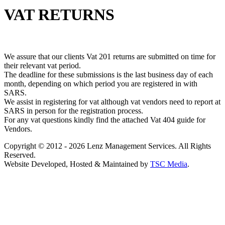
VAT RETURNS
We assure that our clients Vat 201 returns are submitted on time for
their relevant vat period.
The deadline for these submissions is the last business day of each
month, depending on which period you are registered in with
SARS.
We assist in registering for vat although vat vendors need to report at
SARS in person for the registration process.
For any vat questions kindly find the attached Vat 404 guide for
Vendors.
Copyright © 2012 - 2026 Lenz Management Services. All Rights
Reserved.
Website Developed, Hosted & Maintained by
TSC Media
.